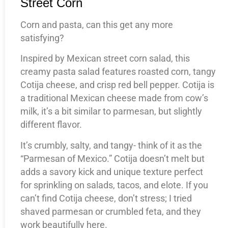
Street Corn
Corn and pasta, can this get any more
satisfying?
Inspired by Mexican street corn salad, this
creamy pasta salad features roasted corn, tangy
Cotija cheese, and crisp red bell pepper. Cotija is
a traditional Mexican cheese made from cow’s
milk, it’s a bit similar to parmesan, but slightly
different flavor.
It’s crumbly, salty, and tangy- think of it as the
“Parmesan of Mexico.” Cotija doesn’t melt but
adds a savory kick and unique texture perfect
for sprinkling on salads, tacos, and elote. If you
can’t find Cotija cheese, don’t stress; I tried
shaved parmesan or crumbled feta, and they
work beautifully here.