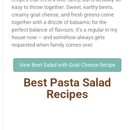
easy to throw together. Sweet, earthy beets,
creamy goat cheese, and fresh greens come
together with a drizzle of balsamic for the
perfect balance of flavours. It’s a regular in my
house now — and somehow always gets
requested when family comes over.
View Beet Salad with Goat Cheese Recipe
Best Pasta Salad
Recipes