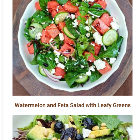
Watermelon and Feta Salad with Leafy Greens