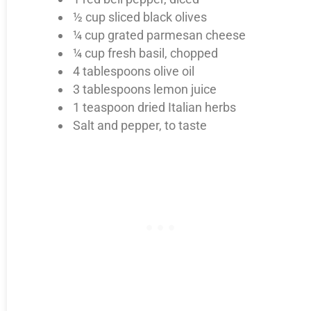
½ cup sliced black olives
¼ cup grated parmesan cheese
¼ cup fresh basil, chopped
4 tablespoons olive oil
3 tablespoons lemon juice
1 teaspoon dried Italian herbs
Salt and pepper, to taste