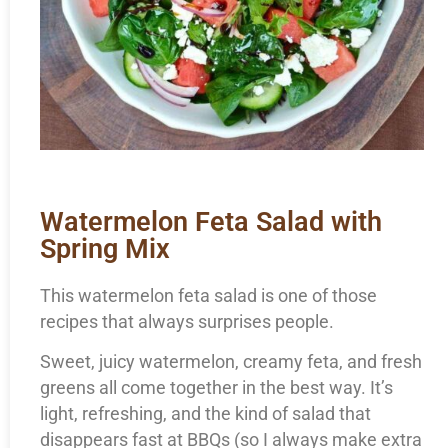
Watermelon Feta Salad with
Spring Mix
This watermelon feta salad is one of those
recipes that always surprises people.
Sweet, juicy watermelon, creamy feta, and fresh
greens all come together in the best way. It’s
light, refreshing, and the kind of salad that
disappears fast at BBQs (so I always make extra