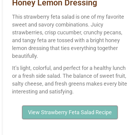
Honey Lemon Dressing
This strawberry feta salad is one of my favorite
sweet and savory combinations. Juicy
strawberries, crisp cucumber, crunchy pecans,
and tangy feta are tossed with a bright honey
lemon dressing that ties everything together
beautifully.
It’s light, colorful, and perfect for a healthy lunch
or a fresh side salad. The balance of sweet fruit,
salty cheese, and fresh greens makes every bite
interesting and satisfying.
View Strawberry Feta Salad Recipe