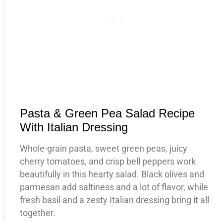
Pasta & Green Pea Salad Recipe
With Italian Dressing
Whole-grain pasta, sweet green peas, juicy
cherry tomatoes, and crisp bell peppers work
beautifully in this hearty salad. Black olives and
parmesan add saltiness and a lot of flavor, while
fresh basil and a zesty Italian dressing bring it all
together.