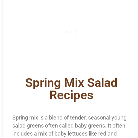
Spring Mix Salad
Recipes
Spring mix is a blend of tender, seasonal young
salad greens often called baby greens. It often
includes a mix of baby lettuces like red and