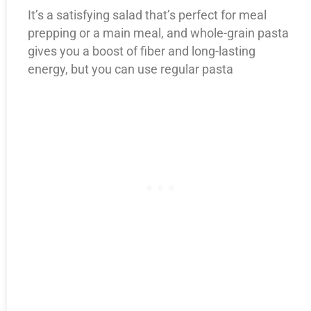
It’s a satisfying salad that’s perfect for meal
prepping or a main meal, and whole-grain pasta
gives you a boost of fiber and long-lasting
energy, but you can use regular pasta