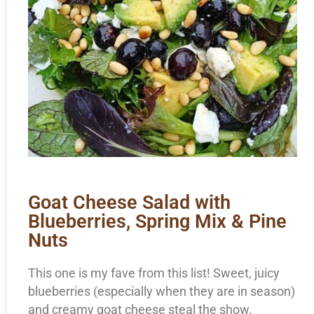
Goat Cheese Salad with
Blueberries, Spring Mix & Pine
Nuts
This one is my fave from this list! Sweet, juicy
blueberries (especially when they are in season)
and creamy goat cheese steal the show.