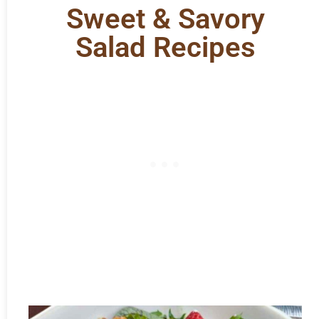
Sweet & Savory
Salad Recipes