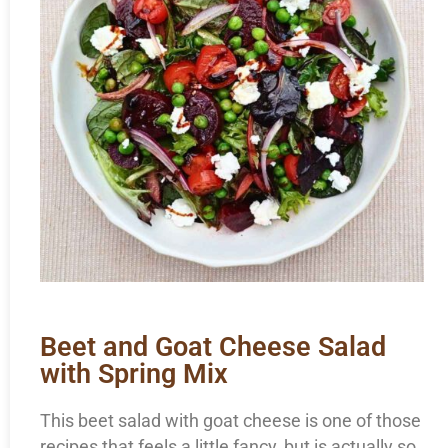
Beet and Goat Cheese Salad
with Spring Mix
This beet salad with goat cheese is one of those
recipes that feels a little fancy, but is actually so