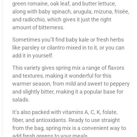
green romaine, oak leaf, and butter lettuce,
along with baby spinach, arugula, mizuna, frisée,
and radicchio, which gives it just the right
amount of bitterness.
Sometimes you’ll find baby kale or fresh herbs
like parsley or cilantro mixed in to it, or you can
add it in yourself.
This variety gives spring mix a range of flavors
and textures, making it wonderful for this
warmer season, from mild and sweet to peppery
and slightly bitter, making it a popular base for
salads.
It’s also packed with vitamins A, C, K, folate,
fiber, and antioxidants. Ready to use straight
from the bag, spring mix is a convenient way to
add fresh greens to your meals.