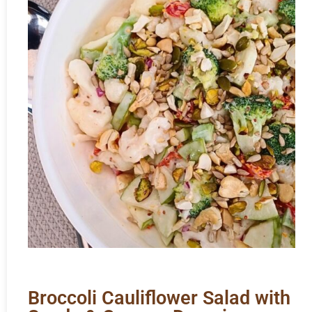
Broccoli Cauliflower Salad with