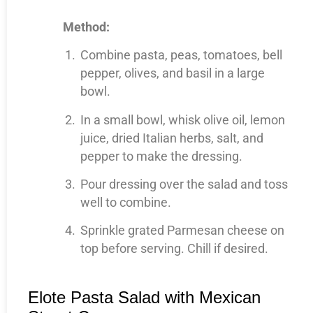
Method:
Combine pasta, peas, tomatoes, bell
pepper, olives, and basil in a large
bowl.
In a small bowl, whisk olive oil, lemon
juice, dried Italian herbs, salt, and
pepper to make the dressing.
Pour dressing over the salad and toss
well to combine.
Sprinkle grated Parmesan cheese on
top before serving. Chill if desired.
Elote Pasta Salad with Mexican