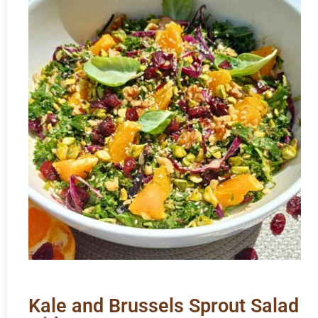
Kale and Brussels Sprout Salad