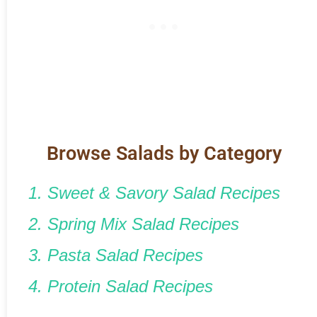
Browse Salads by Category
1. Sweet & Savory Salad Recipes
2. Spring Mix Salad Recipes
3. Pasta Salad Recipes
4. Protein Salad Recipes