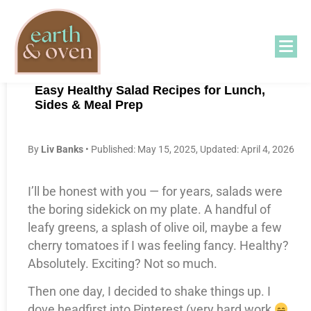
Easy Healthy Salad Recipes for Lunch,
Sides & Meal Prep
B
y
Liv Banks
• Published: May 15, 2025, Updated: April 4, 2026
I’ll be honest with you — for years, salads were
the boring sidekick on my plate. A handful of
leafy greens, a splash of olive oil, maybe a few
cherry tomatoes if I was feeling fancy. Healthy?
Absolutely. Exciting? Not so much.
Then one day, I decided to shake things up. I
dove headfirst into Pinterest (very hard work