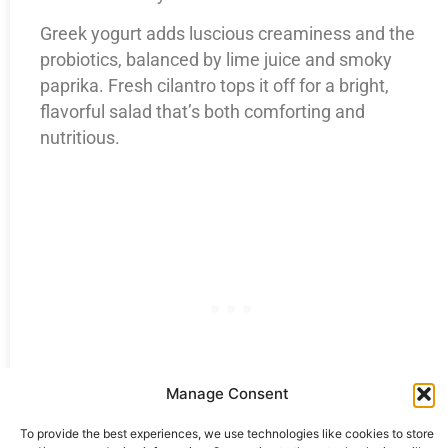
Greek yogurt adds luscious creaminess and the
probiotics, balanced by lime juice and smoky
paprika. Fresh cilantro tops it off for a bright,
flavorful salad that’s both comforting and
nutritious.
Manage Consent
To provide the best experiences, we use technologies like cookies to store