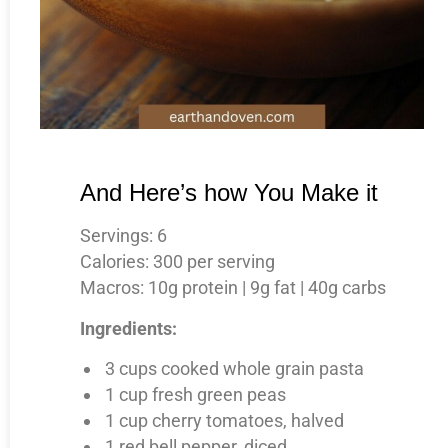
And Here’s how You Make it
Servings: 6
Calories: 300 per serving
Macros: 10g protein | 9g fat | 40g carbs
Ingredients:
3 cups cooked whole grain pasta
1 cup fresh green peas
1 cup cherry tomatoes, halved
1 red bell pepper, diced