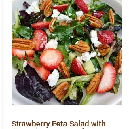
Strawberry Feta Salad with