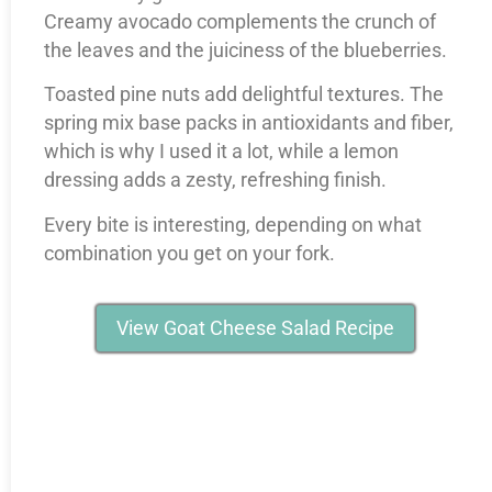
Creamy avocado complements the crunch of
the leaves and the juiciness of the blueberries.
Toasted pine nuts add delightful textures. The
spring mix base packs in antioxidants and fiber,
which is why I used it a lot, while a lemon
dressing adds a zesty, refreshing finish.
Every bite is interesting, depending on what
combination you get on your fork.
View Goat Cheese Salad Recipe