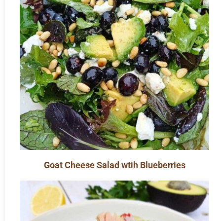
Goat Cheese Salad wtih Blueberries