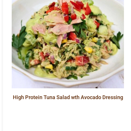
High Protein Tuna Salad wth Avocado Dressing