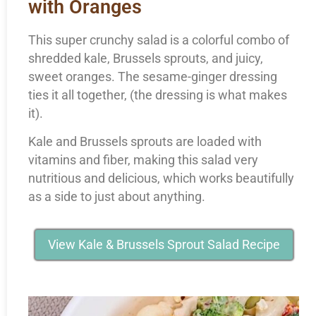
with Oranges
This super crunchy salad is a colorful combo of
shredded kale, Brussels sprouts, and juicy,
sweet oranges. The sesame-ginger dressing
ties it all together, (the dressing is what makes
it).
Kale and Brussels sprouts are loaded with
vitamins and fiber, making this salad very
nutritious and delicious, which works beautifully
as a side to just about anything.
View Kale & Brussels Sprout Salad Recipe