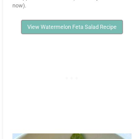
now).
View Watermelon Feta Salad Recipe