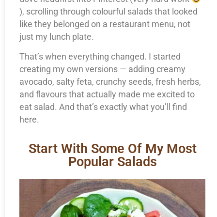
), scrolling through colourful salads that looked
like they belonged on a restaurant menu, not
just my lunch plate.
That’s when everything changed. I started
creating my own versions — adding creamy
avocado, salty feta, crunchy seeds, fresh herbs,
and flavours that actually made me excited to
eat salad. And that’s exactly what you’ll find
here.
Start With Some Of My Most
Popular Salads