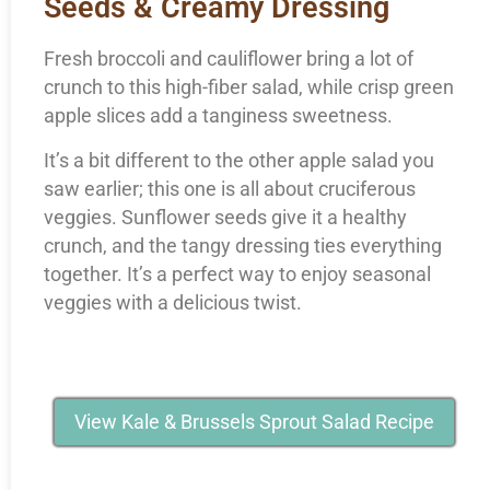
Seeds & Creamy Dressing
Fresh broccoli and cauliflower bring a lot of
crunch to this high-fiber salad, while crisp green
apple slices add a tanginess sweetness.
It’s a bit different to the other apple salad you
saw earlier; this one is all about cruciferous
veggies. Sunflower seeds give it a healthy
crunch, and the tangy dressing ties everything
together. It’s a perfect way to enjoy seasonal
veggies with a delicious twist.
View Kale & Brussels Sprout Salad Recipe