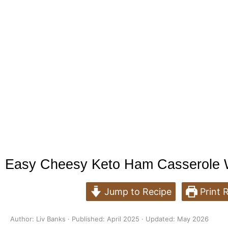
Easy Cheesy Keto Ham Casserole Wi
Jump to Recipe
Print 
Author: Liv Banks · Published: April 2025 · Updated: May 2026