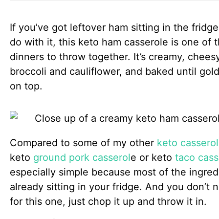
If you’ve got leftover ham sitting in the frid
do with it, this keto ham casserole is one of 
dinners to throw together. It’s creamy, chees
broccoli and cauliflower, and baked until go
on top.
Compared to some of my other
keto casserol
keto
ground pork casserol
e or keto
taco cass
especially simple because most of the ingred
already sitting in your fridge. And you don’t
for this one, just chop it up and throw it in.