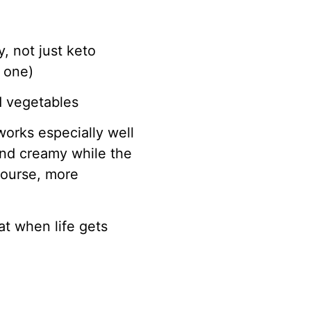
, not just keto
 one)
d vegetables
works especially well
and creamy while the
course, more
at when life gets