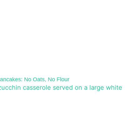
ncakes: No Oats, No Flour