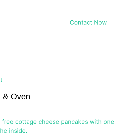
Contact Now
t
h & Oven