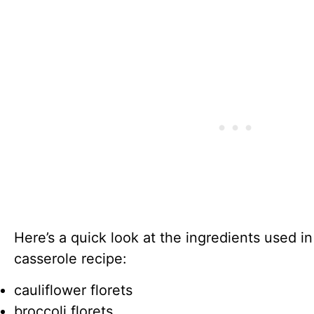
Here’s a quick look at the ingredients used i
casserole recipe:
cauliflower florets
broccoli florets