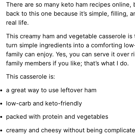
There are so many keto ham recipes online, 
back to this one because it’s simple, filling, a
real life.
This creamy ham and vegetable casserole is 
turn simple ingredients into a comforting lo
family can enjoy. Yes, you can serve it over r
family members if you like; that’s what I do.
This casserole is:
a great way to use leftover ham
low-carb and keto-friendly
packed with protein and vegetables
creamy and cheesy without being complicat