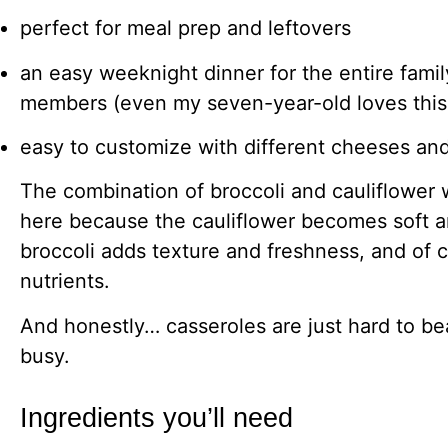
perfect for meal prep and leftovers
an easy weeknight dinner for the entire family
members (even my seven-year-old loves this
easy to customize with different cheeses an
The combination of broccoli and cauliflower 
here because the cauliflower becomes soft 
broccoli adds texture and freshness, and of 
nutrients.
And honestly… casseroles are just hard to be
busy.
Ingredients you’ll need