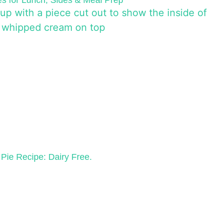
s for Lunch, Sides & Meal Prep
Pie Recipe: Dairy Free.