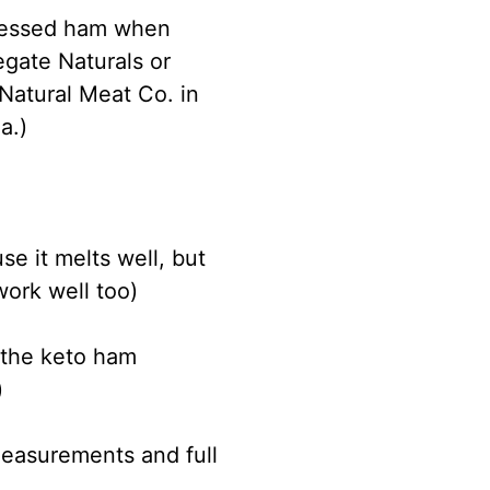
ocessed ham when
egate Naturals or
Natural Meat Co. in
a.)
e it melts well, but
work well too)
 the keto ham
)
measurements and full