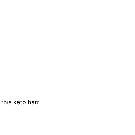
n this keto ham