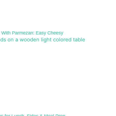
e With Parmezan: Easy Cheesy