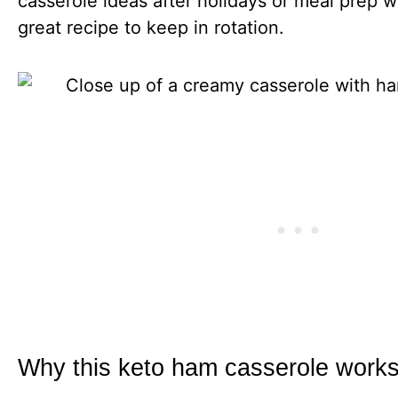
casserole ideas after holidays or meal prep w
great recipe to keep in rotation.
Why this keto ham casserole works