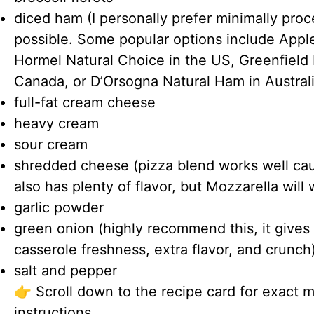
diced ham (I personally prefer minimally pr
possible. Some popular options include Appl
Hormel Natural Choice in the US, Greenfield 
Canada, or D’Orsogna Natural Ham in Australi
full-fat cream cheese
heavy cream
sour cream
shredded cheese (pizza blend works well caus
also has plenty of flavor, but Mozzarella will 
garlic powder
green onion (highly recommend this, it gives
casserole freshness, extra flavor, and crunch
salt and pepper
👉 Scroll down to the recipe card for exact 
instructions.