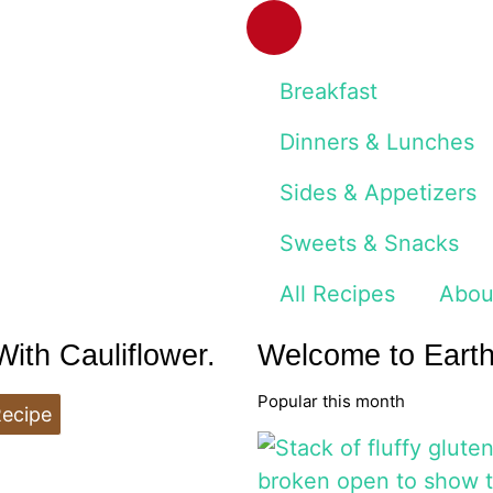
Breakfast
Dinners & Lunches
Sides & Appetizers
Sweets & Snacks
All Recipes
Abou
th Cauliflower.
Welcome to Eart
Popular this month
Recipe