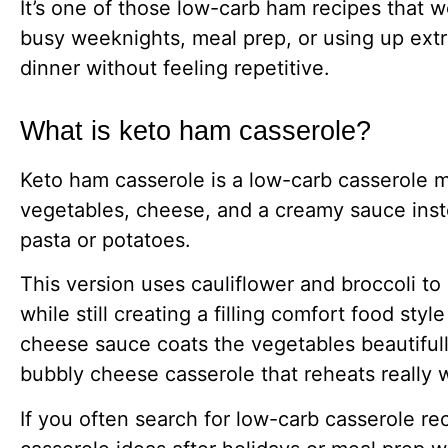
It’s one of those low-carb ham recipes that w
busy weeknights, meal prep, or using up extr
dinner without feeling repetitive.
What is keto ham casserole?
Keto ham casserole is a low-carb casserole 
vegetables, cheese, and a creamy sauce inste
pasta or potatoes.
This version uses cauliflower and broccoli to
while still creating a filling comfort food sty
cheese sauce coats the vegetables beautifull
bubbly cheese casserole that reheats really w
If you often search for low-carb casserole re