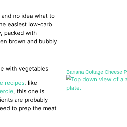
ge and no idea what to
the easiest low-carb
y, packed with
lden brown and bubbly
Banana Cottage Cheese Pa
e recipes
, like
erole
, this one is
ients are probably
 need to prep the meat