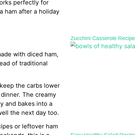
orks perfectly for
a ham after a holiday
Zucchini Casserole Recip
made with diced ham,
ad of traditional
 keep the carbs lower
le dinner. The creamy
y and bakes into a
ell the next day too.
cipes or leftover ham