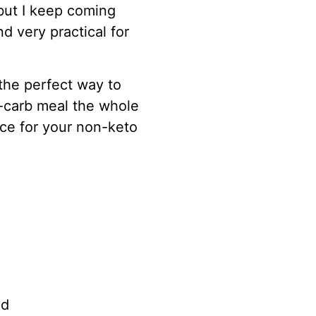
but I keep coming
nd very practical for
the perfect way to
w-carb meal the whole
ice for your non-keto
ed