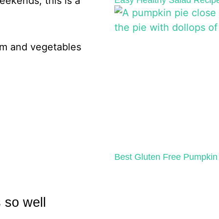
eekends, this is a
Easy Healthy Salad Recipe
Best Gluten Free Pumpkin 
 so well