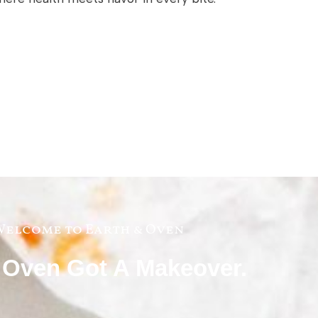
elcome to Earth & Oven
 Oven Got A Makeover.