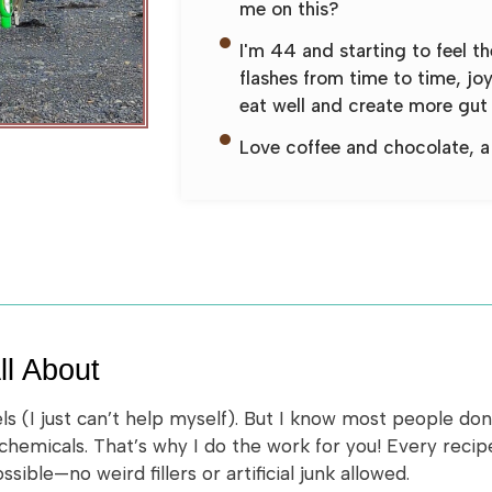
me on this?
I'm 44 and starting to feel t
flashes from time to time, jo
eat well and create more gut 
Love coffee and chocolate, a 
ll About
els (I just can’t help myself). But I know most people do
 chemicals. That’s why I do the work for you! Every reci
ible—no weird fillers or artificial junk allowed.