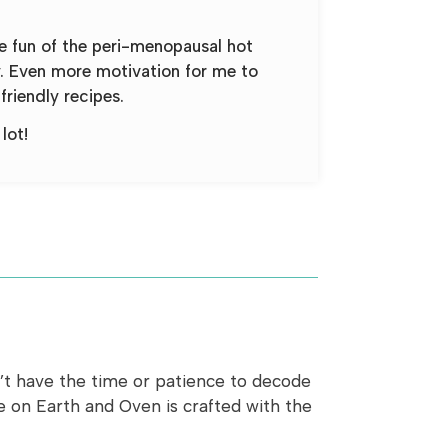
he fun of the peri-menopausal hot
y. Even more motivation for me to
friendly recipes.
lot!
n’t have the time or patience to decode
pe on Earth and Oven is crafted with the