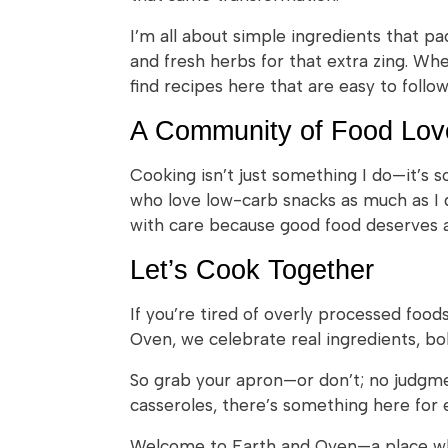
I’m all about simple ingredients that p
and fresh herbs for that extra zing. Wh
find recipes here that are easy to follo
A Community of Food Lov
Cooking isn’t just something I do—it’s 
who love low-carb snacks as much as I do
with care because good food deserves at
Let’s Cook Together
If you’re tired of overly processed foo
Oven, we celebrate real ingredients, bol
So grab your apron—or don’t; no judgme
casseroles, there’s something here for 
Welcome to Earth and Oven—a place whe