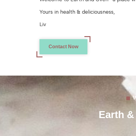
Yours in health & deliciousness,
Liv
Contact Now
W
Earth &