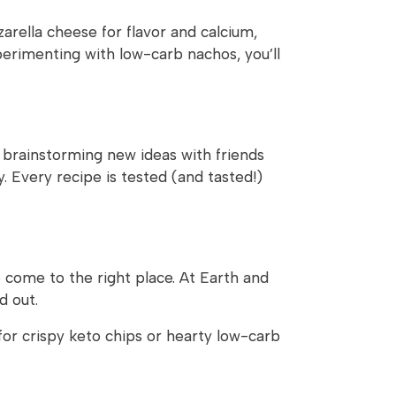
arella cheese for flavor and calcium,
erimenting with low-carb nachos, you’ll
o brainstorming new ideas with friends
. Every recipe is tested (and tasted!)
e come to the right place. At Earth and
d out.
or crispy keto chips or hearty low-carb