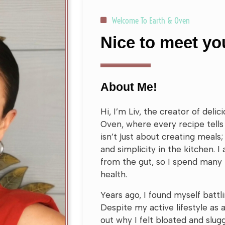
Welcome To Earth & Oven
Nice to meet you
About Me!
Hi, I’m Liv, the creator of deli
Oven, where every recipe tells 
isn’t just about creating meals; 
and simplicity in the kitchen. I
from the gut, so I spend many
health.
Years ago, I found myself battl
Despite my active lifestyle as a
out why I felt bloated and slugg