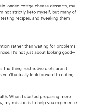
tein loaded cottge cheese desserts, my
’m not strictly keto myself, but many of
-testing recipes, and tweaking them
ention rather than waiting for problems
cise. It’s not just about looking good—
 the thing: restrictive diets aren’t
you’ll actually look forward to eating.
ealth. When I started preparing more
w, my mission is to help you experience