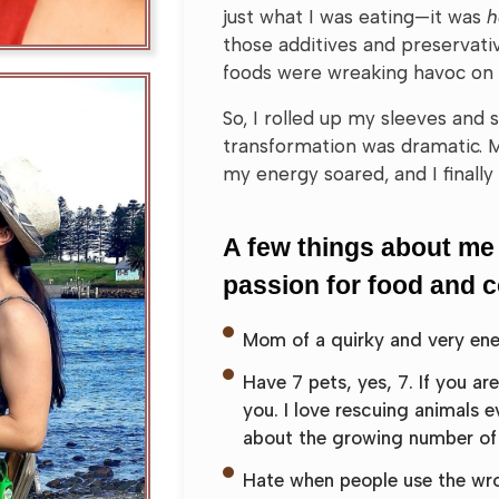
just what I was eating—it was
those additives and preservativ
foods were wreaking havoc on
So, I rolled up my sleeves and
transformation was dramatic. 
my energy soared, and I finally 
A few things about me
passion for food and 
Mom of a quirky and very energ
Have 7 pets, yes, 7. If you ar
you. I love rescuing animals e
about the growing number of 
Hate when people use the wron