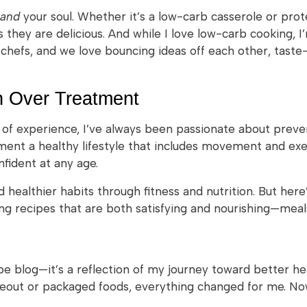
and
your soul. Whether it’s a low-carb casserole or pro
 they are delicious. And while I love low-carb cooking, I
chefs, and we love bouncing ideas off each other, taste
n Over Treatment
s of experience, I’ve always been passionate about prev
ment a healthy lifestyle that includes movement and exer
nfident at any age.
 healthier habits through fitness and nutrition. But here’s
ing recipes that are both satisfying and nourishing—meals 
pe blog—it’s a reflection of my journey toward better h
keout or packaged foods, everything changed for me. No