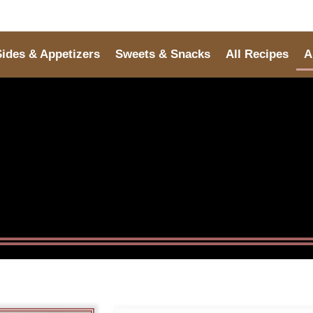
Sides & Appetizers
Sweets & Snacks
All Recipes
A