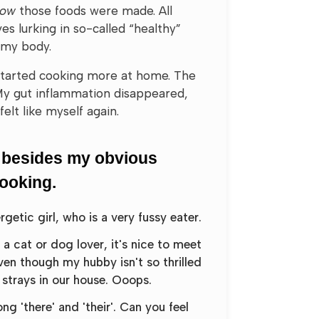
how
those foods were made. All
es lurking in so-called “healthy”
 my body.
 started cooking more at home. The
My gut inflammation disappeared,
felt like myself again.
 besides my obvious
cooking.
etic girl, who is a very fussy eater.
e a cat or dog lover, it's nice to meet
ven though my hubby isn't so thrilled
strays in our house. Ooops.
g 'there' and 'their'. Can you feel