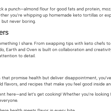
ack a punch—almond flour for good fats and protein, mozz
ether you’re whipping up homemade keto tortillas or exp
w but never boring.
ers
something I share. From swapping tips with keto chefs t
, Earth and Oven is built on collaboration and creativity
tention to detail.
ds that promise health but deliver disappointment, you’v
d flavors, and recipes that make you feel good inside an
nt here—and let’s get cooking! Whether you’re looking f
everyone.
re health meets flavor in every bite.