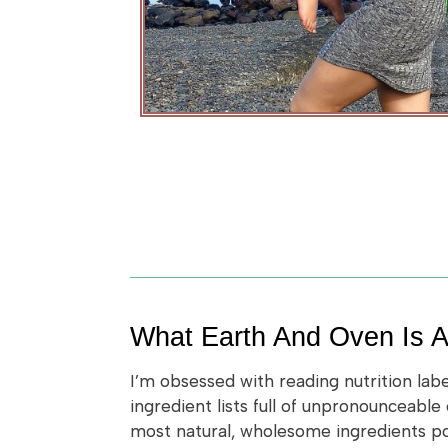
What Earth And Oven Is A
I’m obsessed with reading nutrition lab
ingredient lists full of unpronounceable
most natural, wholesome ingredients poss