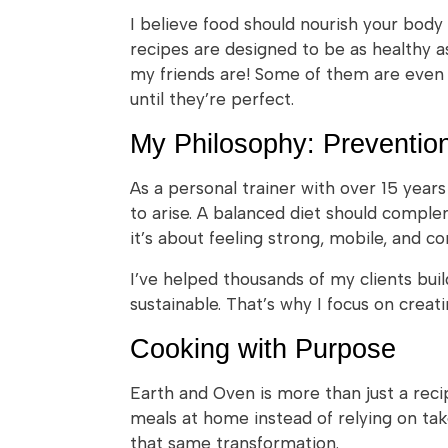
I believe food should nourish your body
recipes are designed to be as healthy as
my friends are! Some of them are even 
until they’re perfect.
My Philosophy: Preventio
As a personal trainer with over 15 year
to arise. A balanced diet should comple
it’s about feeling strong, mobile, and co
I’ve helped thousands of my clients build
sustainable. That’s why I focus on creat
Cooking with Purpose
Earth and Oven is more than just a reci
meals at home instead of relying on ta
that same transformation.