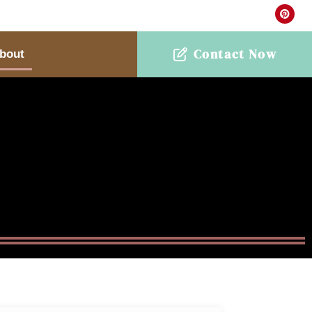
Contact Now
bout