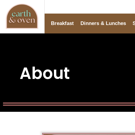
Breakfast
Dinners & Lunches
About