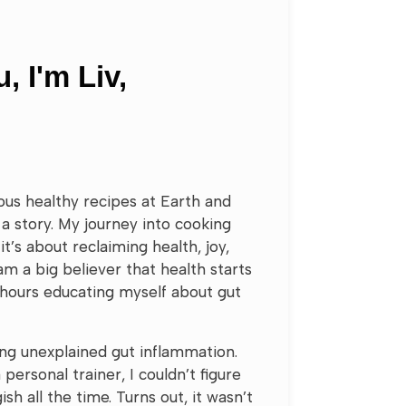
, I'm Liv,
cious healthy recipes at Earth and
a story. My journey into cooking
it’s about reclaiming health, joy,
 am a big believer that health starts
 hours educating myself about gut
ing unexplained gut inflammation.
 personal trainer, I couldn’t figure
ish all the time. Turns out, it wasn’t