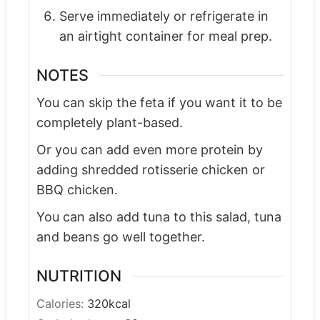
Serve immediately or refrigerate in
an airtight container for meal prep.
NOTES
You can skip the feta if you want it to be
completely plant-based.
Or you can add even more protein by
adding shredded rotisserie chicken or
BBQ chicken.
You can also add tuna to this salad, tuna
and beans go well together.
NUTRITION
Calories:
320
kcal