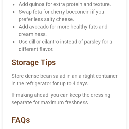
Add quinoa for extra protein and texture.
Swap feta for cherry bocconcini if you
prefer less salty cheese.
Add avocado for more healthy fats and
creaminess.
Use dill or cilantro instead of parsley for a
different flavor.
Storage Tips
Store dense bean salad in an airtight container
in the refrigerator for up to 4 days.
If making ahead, you can keep the dressing
separate for maximum freshness.
FAQs