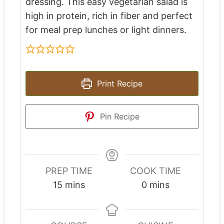
dressing. This easy vegetarian salad is
high in protein, rich in fiber and perfect
for meal prep lunches or light dinners.
Print Recipe
Pin Recipe
PREP TIME
COOK TIME
15
mins
0
mins