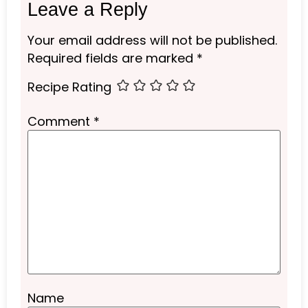
Leave a Reply
Your email address will not be published.
Required fields are marked
*
Recipe Rating
Comment
*
Name