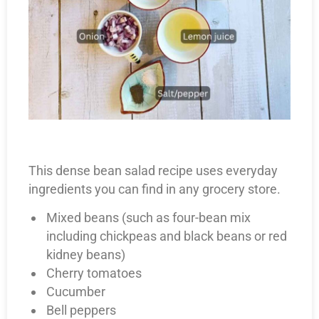
This dense bean salad recipe uses everyday
ingredients you can find in any grocery store.
Mixed beans (such as four-bean mix
including chickpeas and black beans or red
kidney beans)
Cherry tomatoes
Cucumber
Bell peppers