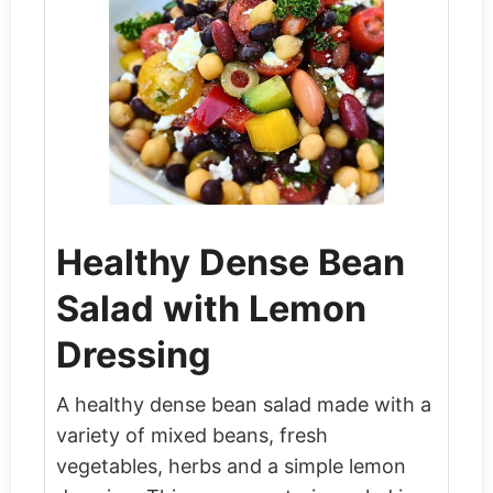
Healthy Dense Bean
Salad with Lemon
Dressing
A healthy dense bean salad made with a
variety of mixed beans, fresh
vegetables, herbs and a simple lemon