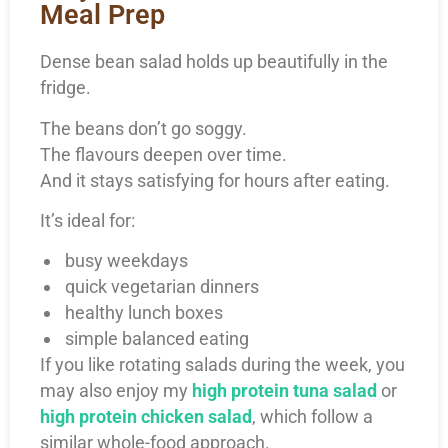
Meal Prep
Dense bean salad holds up beautifully in the
fridge.
The beans don’t go soggy.
The flavours deepen over time.
And it stays satisfying for hours after eating.
It’s ideal for:
busy weekdays
quick vegetarian dinners
healthy lunch boxes
simple balanced eating
If you like rotating salads during the week, you
may also enjoy my
high protein tuna salad
or
high protein chicken salad
, which follow a
similar whole-food approach.