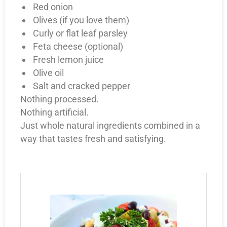
Red onion
Olives (if you love them)
Curly or flat leaf parsley
Feta cheese (optional)
Fresh lemon juice
Olive oil
Salt and cracked pepper
Nothing processed.
Nothing artificial.
Just whole natural ingredients combined in a
way that tastes fresh and satisfying.