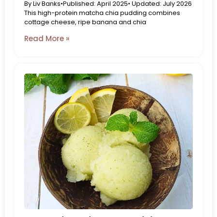
By Liv Banks•Published: April 2025• Updated: July 2026
This high-protein matcha chia pudding combines
cottage cheese, ripe banana and chia
Read More »