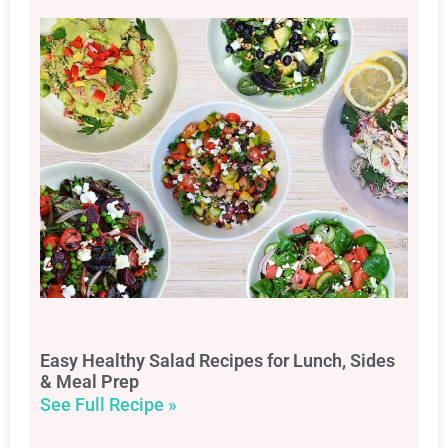
Easy Healthy Salad Recipes for Lunch, Sides
& Meal Prep
See Full Recipe »