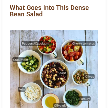
What Goes Into This Dense
Bean Salad