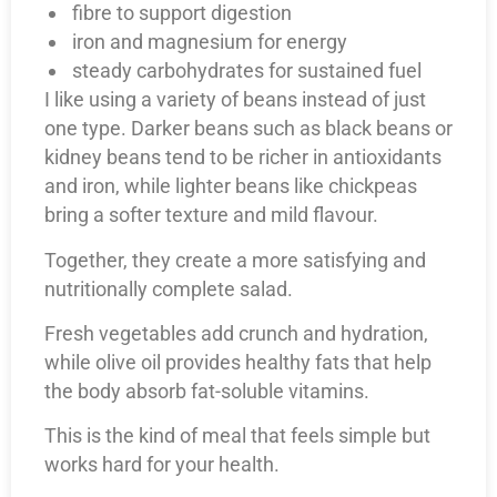
fibre to support digestion
iron and magnesium for energy
steady carbohydrates for sustained fuel
I like using a variety of beans instead of just
one type. Darker beans such as black beans or
kidney beans tend to be richer in antioxidants
and iron, while lighter beans like chickpeas
bring a softer texture and mild flavour.
Together, they create a more satisfying and
nutritionally complete salad.
Fresh vegetables add crunch and hydration,
while olive oil provides healthy fats that help
the body absorb fat-soluble vitamins.
This is the kind of meal that feels simple but
works hard for your health.