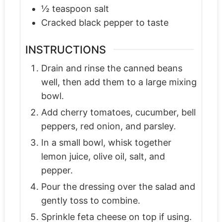
½
teaspoon
salt
Cracked black pepper to taste
INSTRUCTIONS
Drain and rinse the canned beans
well, then add them to a large mixing
bowl.
Add cherry tomatoes, cucumber, bell
peppers, red onion, and parsley.
In a small bowl, whisk together
lemon juice, olive oil, salt, and
pepper.
Pour the dressing over the salad and
gently toss to combine.
Sprinkle feta cheese on top if using.