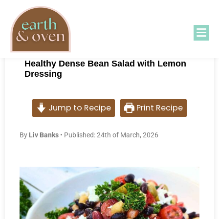
Healthy Dense Bean Salad with Lemon
Dressing
Jump to Recipe
Print Recipe
B
y
Liv Banks
• Published: 24th of March, 2026