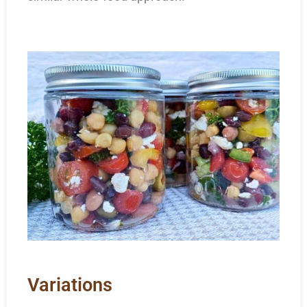
Variations