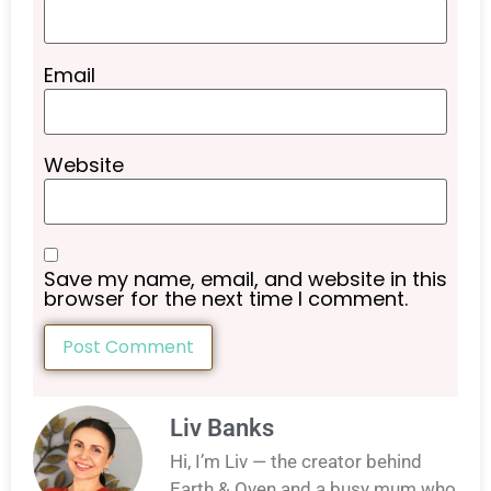
Email
Website
Save my name, email, and website in this
browser for the next time I comment.
Liv Banks
Hi, I’m Liv — the creator behind
Earth & Oven and a busy mum who