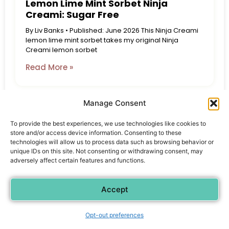
Lemon Lime Mint Sorbet Ninja
Creami: Sugar Free
By Liv Banks • Published: June 2026 This Ninja Creami
lemon lime mint sorbet takes my original Ninja
Creami lemon sorbet
Read More »
Manage Consent
To provide the best experiences, we use technologies like cookies to
store and/or access device information. Consenting to these
technologies will allow us to process data such as browsing behavior or
unique IDs on this site. Not consenting or withdrawing consent, may
adversely affect certain features and functions.
Accept
Opt-out preferences