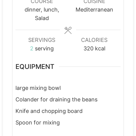
COURSE
CUISINE
dinner, lunch,
Mediterranean
Salad
SERVINGS
CALORIES
2
serving
320
kcal
EQUIPMENT
large mixing bowl
Colander
for draining the beans
Knife and chopping board
Spoon for mixing