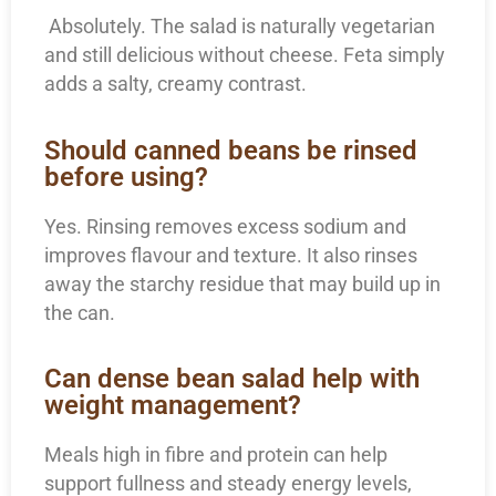
Absolutely. The salad is naturally vegetarian
and still delicious without cheese. Feta simply
adds a salty, creamy contrast.
Should canned beans be rinsed
before using?
Yes. Rinsing removes excess sodium and
improves flavour and texture. It also rinses
away the starchy residue that may build up in
the can.
Can dense bean salad help with
weight management?
Meals high in fibre and protein can help
support fullness and steady energy levels,