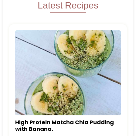
Latest Recipes
High Protein Matcha Chia Pudding
with Banana.