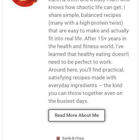
knows how chaotic life can get. I
share simple, balanced recipes
(many with a high-protein twist)
that are easy to make and actually
fit into real life. After 15+ years in
the health and fitness world, I’ve
learned that healthy eating doesn’t
need to be perfect to work.
Around here, you’ll find practical,
satisfying recipes made with
everyday ingredients — the kind
you can throw together even on
the busiest days.
Read More About Me
Earth & Oven