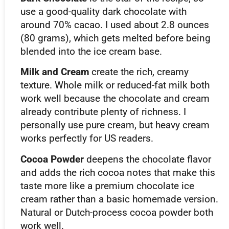
use a good-quality dark chocolate with
around 70% cacao. I used about 2.8 ounces
(80 grams), which gets melted before being
blended into the ice cream base.
Milk and Cream
create the rich, creamy
texture. Whole milk or reduced-fat milk both
work well because the chocolate and cream
already contribute plenty of richness. I
personally use pure cream, but heavy cream
works perfectly for US readers.
Cocoa Powder
deepens the chocolate flavor
and adds the rich cocoa notes that make this
taste more like a premium chocolate ice
cream rather than a basic homemade version.
Natural or Dutch-process cocoa powder both
work well.