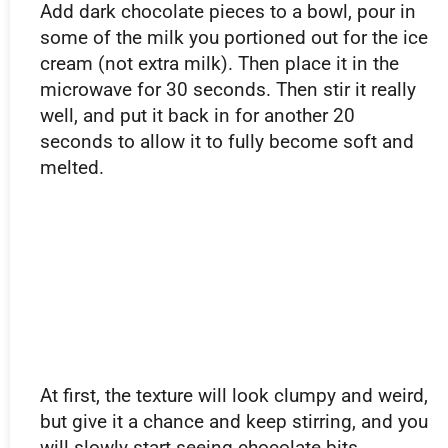
Add dark chocolate pieces to a bowl, pour in
some of the milk you portioned out for the ice
cream (not extra milk). Then place it in the
microwave for 30 seconds. Then stir it really
well, and put it back in for another 20
seconds to allow it to fully become soft and
melted.
At first, the texture will look clumpy and weird,
but give it a chance and keep stirring, and you
will slowly start seeing chocolate bits