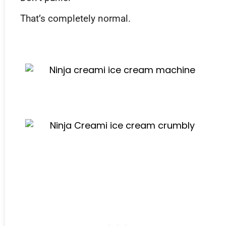
That’s completely normal.