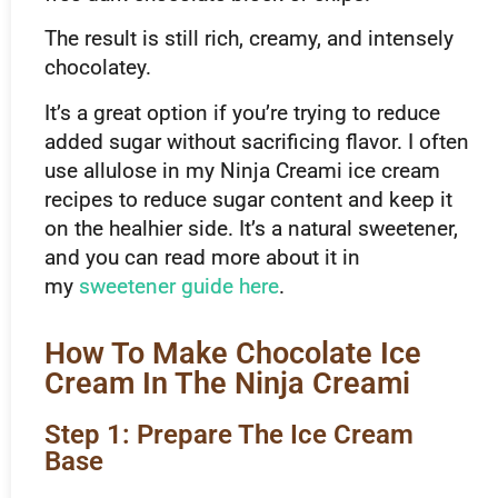
The result is still rich, creamy, and intensely
chocolatey.
It’s a great option if you’re trying to reduce
added sugar without sacrificing flavor. I often
use allulose in my Ninja Creami ice cream
recipes to reduce sugar content and keep it
on the healhier side. It’s a natural sweetener,
and you can read more about it in
my
sweetener guide here
.
How To Make Chocolate Ice
Cream In The Ninja Creami
Step 1: Prepare The Ice Cream
Base