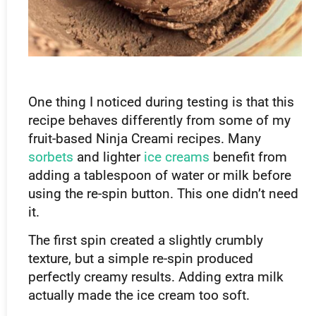
One thing I noticed during testing is that this
recipe behaves differently from some of my
fruit-based Ninja Creami recipes. Many
sorbets
and lighter
ice creams
benefit from
adding a tablespoon of water or milk before
using the re-spin button. This one didn’t need
it.
The first spin created a slightly crumbly
texture, but a simple re-spin produced
perfectly creamy results. Adding extra milk
actually made the ice cream too soft.