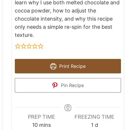
learn why I use both melted chocolate and
cocoa powder, how to adjust the
chocolate intensity, and why this recipe
only needs a simple re-spin for the best
texture.
Print Recipe
Pin Recipe
PREP TIME
FREEZING TIME
10
mins
1
d