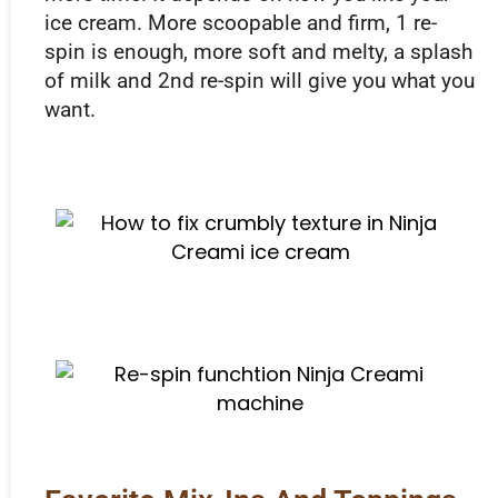
ice cream. More scoopable and firm, 1 re-
spin is enough, more soft and melty, a splash
of milk and 2nd re-spin will give you what you
want.