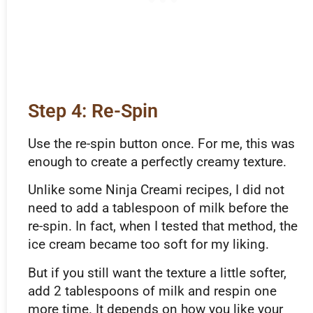
Step 4: Re-Spin
Use the re-spin button once. For me, this was
enough to create a perfectly creamy texture.
Unlike some Ninja Creami recipes, I did not
need to add a tablespoon of milk before the
re-spin. In fact, when I tested that method, the
ice cream became too soft for my liking.
But if you still want the texture a little softer,
add 2 tablespoons of milk and respin one
more time. It depends on how you like your