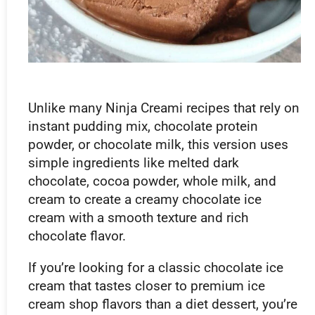
Unlike many Ninja Creami recipes that rely on
instant pudding mix, chocolate protein
powder, or chocolate milk, this version uses
simple ingredients like melted dark
chocolate, cocoa powder, whole milk, and
cream to create a creamy chocolate ice
cream with a smooth texture and rich
chocolate flavor.
If you’re looking for a classic chocolate ice
cream that tastes closer to premium ice
cream shop flavors than a diet dessert, you’re