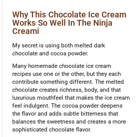
Why This Chocolate Ice Cream
Works So Well In The Ninja
Creami
My secret is using both melted dark
chocolate and cocoa powder.
Many homemade chocolate ice cream
recipes use one or the other, but they each
contribute something different. The melted
chocolate creates richness, body, and that
luxurious mouthfeel that makes the ice cream
feel indulgent. The cocoa powder deepens
the flavor and adds subtle bitterness that
balances the sweetness and creates a more
sophisticated chocolate flavor.