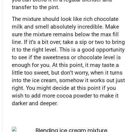
transfer to the pint.
The mixture should look like rich chocolate
milk and smell absolutely incredible. Make
sure the mixture remains below the max fill
line. If it’s a bit over, take a sip or two to bring
it to the right level. This is a good opportunity
to see if the sweetness or chocolate level is
enough for you. At this point, it may taste a
little too sweet, but don’t worry, when it turns
into the ice cream, somehow it works out just
right. You might decide at this point if you
wish to add more cocoa powder to make it
darker and deeper.