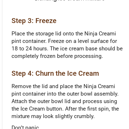
Step 3: Freeze
Place the storage lid onto the Ninja Creami
pint container. Freeze on a level surface for
18 to 24 hours. The ice cream base should be
completely frozen before processing.
Step 4: Churn the Ice Cream
Remove the lid and place the Ninja Creami
pint container into the outer bowl assembly.
Attach the outer bowl lid and process using
the Ice Cream button. After the first spin, the
mixture may look slightly crumbly.
Don’t panic.