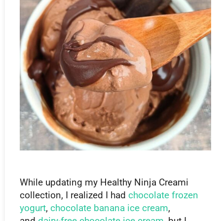
While updating my Healthy Ninja Creami
collection, I realized I had
chocolate frozen
yogurt
,
chocolate banana ice cream
,
and
dairy-free chocolate ice cream
, but I