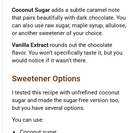
Coconut Sugar
adds a subtle caramel note
that pairs beautifully with dark chocolate. You
can also use raw sugar, maple syrup, allulose,
or another sweetener of your choice.
Vanilla Extract
rounds out the chocolate
flavor. You won’t specifically taste it, but you
would notice if it wasn’t there.
Sweetener Options
I tested this recipe with unfrefined coconut
sugar and made the sugar-free version too,
but you have several options.
You can use:
Coconut sugar