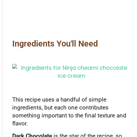
Ingredients You'll Need
This recipe uses a handful of simple
ingredients, but each one contributes
something important to the final texture and
flavor.
Dark Chocolate
is the star of the recipe, so