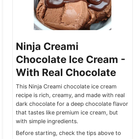
Ninja Creami
Chocolate Ice Cream -
With Real Chocolate
This Ninja Creami chocolate ice cream
recipe is rich, creamy, and made with real
dark chocolate for a deep chocolate flavor
that tastes like premium ice cream, but
with simple ingredients.
Before starting, check the tips above to