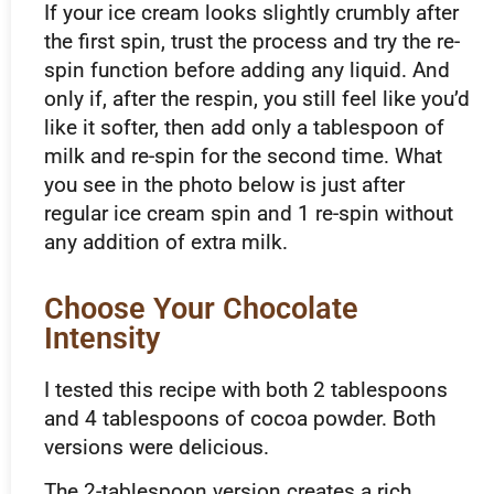
If your ice cream looks slightly crumbly after
the first spin, trust the process and try the re-
spin function before adding any liquid. And
only if, after the respin, you still feel like you’d
like it softer, then add only a tablespoon of
milk and re-spin for the second time. What
you see in the photo below is just after
regular ice cream spin and 1 re-spin without
any addition of extra milk.
Choose Your Chocolate
Intensity
I tested this recipe with both 2 tablespoons
and 4 tablespoons of cocoa powder. Both
versions were delicious.
The 2-tablespoon version creates a rich