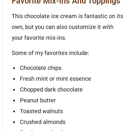
Favorite Mix-Ins And Toppings
This chocolate ice cream is fantastic on its
own, but you can also customize it with
your favorite mix-ins.
Some of my favorites include:
Chocolate chips
Fresh mint or mint essence
Chopped dark chocolate
Peanut butter
Toasted walnuts
Crushed almonds