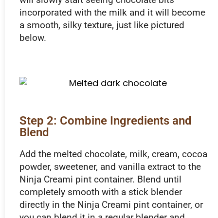
incorporated with the milk and it will become
a smooth, silky texture, just like pictured
below.
Step 2: Combine Ingredients and
Blend
Add the melted chocolate, milk, cream, cocoa
powder, sweetener, and vanilla extract to the
Ninja Creami pint container. Blend until
completely smooth with a stick blender
directly in the Ninja Creami pint container, or
you can blend it in a regular blender and