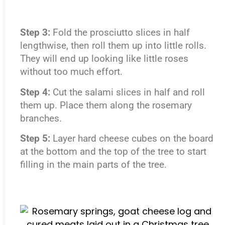
Step 3:
Fold the prosciutto slices in half
lengthwise, then roll them up into little rolls.
They will end up looking like little roses
without too much effort.
Step 4:
Cut the salami slices in half and roll
them up. Place them along the rosemary
branches.
Step 5:
Layer hard cheese cubes on the board
at the bottom and the top of the tree to start
filling in the main parts of the tree.