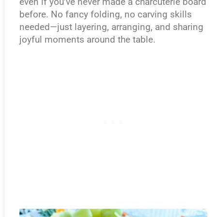
even if you’ve never made a charcuterie board
before. No fancy folding, no carving skills
needed—just layering, arranging, and sharing
joyful moments around the table.