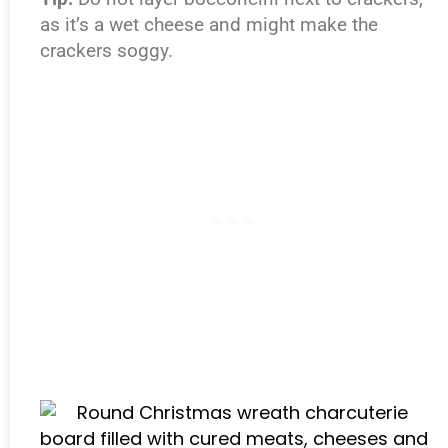
as it’s a wet cheese and might make the
crackers soggy.