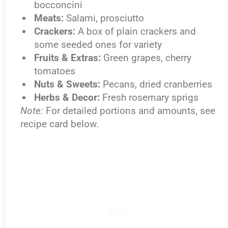
bocconcini
Meats:
Salami, prosciutto
Crackers:
A box of plain crackers and
some seeded ones for variety
Fruits & Extras:
Green grapes, cherry
tomatoes
Nuts & Sweets:
Pecans, dried cranberries
Herbs & Decor:
Fresh rosemary sprigs
Note:
For detailed portions and amounts, see
recipe card below.