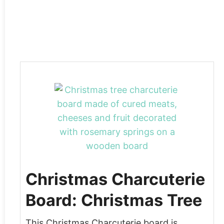
Christmas Charcuterie
Board: Christmas Tree
This Christmas Charcuterie board is