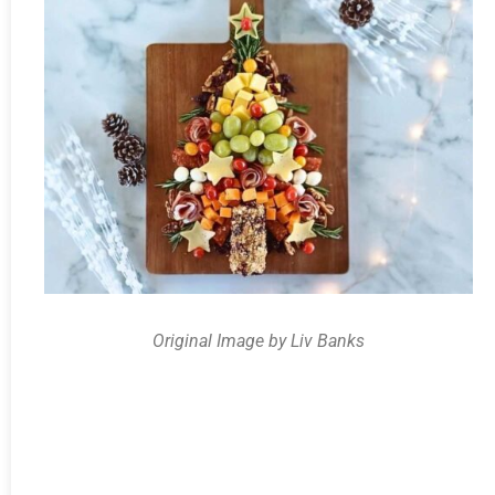
Original Image by Liv Banks