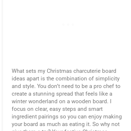
What sets my Christmas charcuterie board
ideas apart is the combination of simplicity
and style. You don’t need to be a pro chef to
create a stunning spread that feels like a
winter wonderland on a wooden board. I
focus on clear, easy steps and smart
ingredient pairings so you can enjoy making
your board as much as eating it. So why not