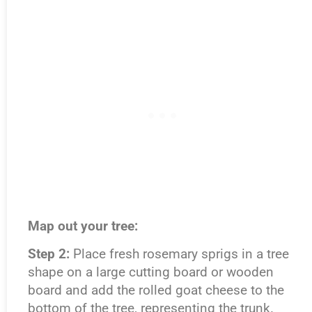
Map out your tree:
Step 2:
Place fresh rosemary sprigs in a tree
shape on a large cutting board or wooden
board and add the rolled goat cheese to the
bottom of the tree, representing the trunk.