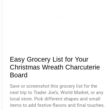
Easy Grocery List for Your
Christmas Wreath Charcuterie
Board
Save or screenshot this grocery list for the
next trip to Trader Joe’s, World Market, or any
local store. Pick different shapes and small
items to add festive flavors and final touches.