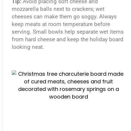
Tip:
Avoid placing soft cheese and
mozzarella balls next to crackers; wet
cheeses can make them go soggy. Always
keep meats at room temperature before
serving. Small bowls help separate wet items
from hard cheese and keep the holiday board
looking neat.