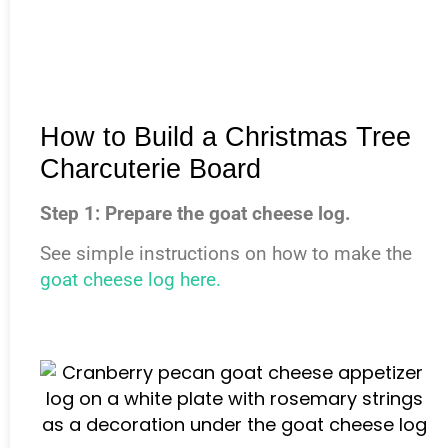
How to Build a Christmas Tree
Charcuterie Board
Step 1: Prepare the goat cheese log.
See simple instructions on how to make the
goat cheese log here.