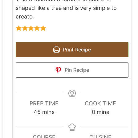
shaped like a tree and is very simple to
create.
Print Recipe
Pin Recipe
PREP TIME
COOK TIME
45
mins
0
mins
COURSE
CUISINE