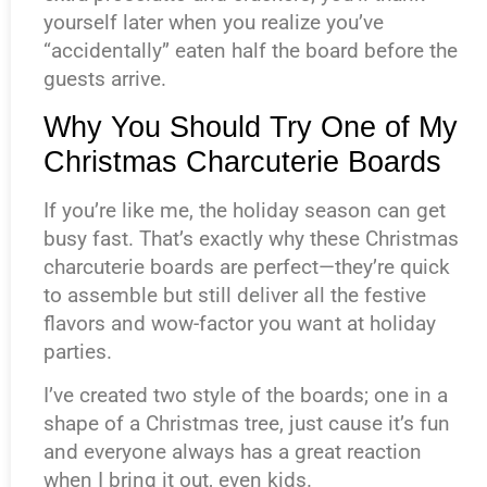
yourself later when you realize you’ve
“accidentally” eaten half the board before the
guests arrive.
Why You Should Try One of My
Christmas Charcuterie Boards
If you’re like me, the holiday season can get
busy fast. That’s exactly why these Christmas
charcuterie boards are perfect—they’re quick
to assemble but still deliver all the festive
flavors and wow-factor you want at holiday
parties.
I’ve created two style of the boards; one in a
shape of a Christmas tree, just cause it’s fun
and everyone always has a great reaction
when I bring it out, even kids.