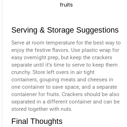
Serving & Storage Suggestions
Serve at room temperature for the best way to
enjoy the festive flavors. Use plastic wrap for
easy overnight prep, but keep the crackers
separate until it’s time to serve to keep them
crunchy. Store left overs in air tight
containers, gouping meats and cheeses in
one container to save space, and a separate
contaiener for fruits. Crackers should be also
separated in a different container and can be
stored together with nuts.
Final Thoughts