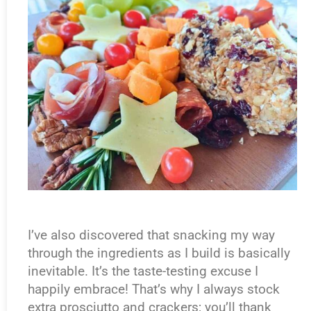
I’ve also discovered that snacking my way
through the ingredients as I build is basically
inevitable. It’s the taste-testing excuse I
happily embrace! That’s why I always stock
extra prosciutto and crackers; you’ll thank