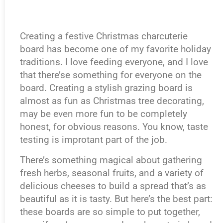
Creating a festive Christmas charcuterie
board has become one of my favorite holiday
traditions. I love feeding everyone, and I love
that there’se something for everyone on the
board. Creating a stylish grazing board is
almost as fun as Christmas tree decorating,
may be even more fun to be completely
honest, for obvious reasons. You know, taste
testing is improtant part of the job.
There’s something magical about gathering
fresh herbs, seasonal fruits, and a variety of
delicious cheeses to build a spread that’s as
beautiful as it is tasty. But here’s the best part:
these boards are so simple to put together,