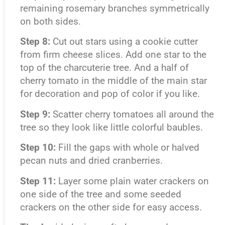
remaining rosemary branches symmetrically
on both sides.
Step 8:
Cut out stars using a cookie cutter
from firm cheese slices. Add one star to the
top of the charcuterie tree. And a half of
cherry tomato in the middle of the main star
for decoration and pop of color if you like.
Step 9:
Scatter cherry tomatoes all around the
tree so they look like little colorful baubles.
Step 10:
Fill the gaps with whole or halved
pecan nuts and dried cranberries.
Step 11:
Layer some plain water crackers on
one side of the tree and some seeded
crackers on the other side for easy access.