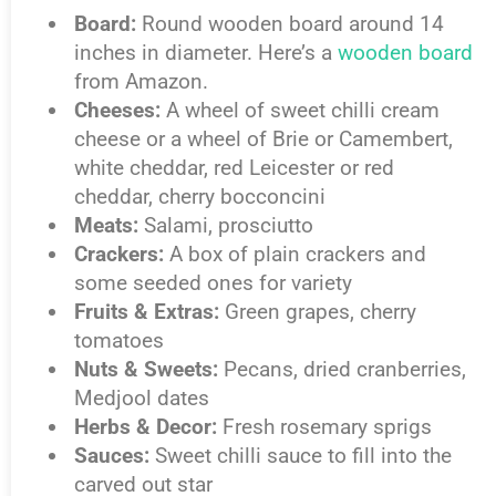
Board:
Round wooden board around 14
inches in diameter. Here’s a
wooden board
from Amazon.
Cheeses:
A wheel of sweet chilli cream
cheese or a wheel of Brie or Camembert,
white cheddar, red Leicester or red
cheddar, cherry bocconcini
Meats:
Salami, prosciutto
Crackers:
A box of plain crackers and
some seeded ones for variety
Fruits & Extras:
Green grapes, cherry
tomatoes
Nuts & Sweets:
Pecans, dried cranberries,
Medjool dates
Herbs & Decor:
Fresh rosemary sprigs
Sauces:
Sweet chilli sauce to fill into the
carved out star