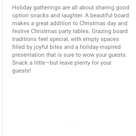
Holiday gatherings are all about sharing good
option snacks and laughter. A beautiful board
makes a great addition to Christmas day and
festive Christmas party tables. Grazing board
traditions feel special, with empty spaces
filled by joyful bites and a holiday-inspired
presentation that is sure to wow your guests.
Snack a little—but leave plenty for your
guests!