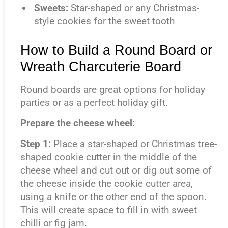
Sweets
:
Star-shaped or any Christmas-
style cookies for the sweet tooth
How to Build a Round Board or
Wreath Charcuterie Board
Round boards are great options for holiday
parties or as a perfect holiday gift.
Prepare the cheese wheel:
Step 1:
Place a star-shaped or Christmas tree-
shaped cookie cutter in the middle of the
cheese wheel and cut out or dig out some of
the cheese inside the cookie cutter area,
using a knife or the other end of the spoon.
This will create space to fill in with sweet
chilli or fig jam.