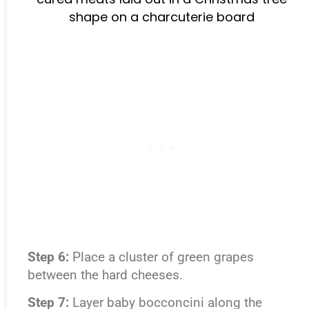
Step 6:
Place a cluster of green grapes
between the hard cheeses.
Step 7:
Layer baby bocconcini along the