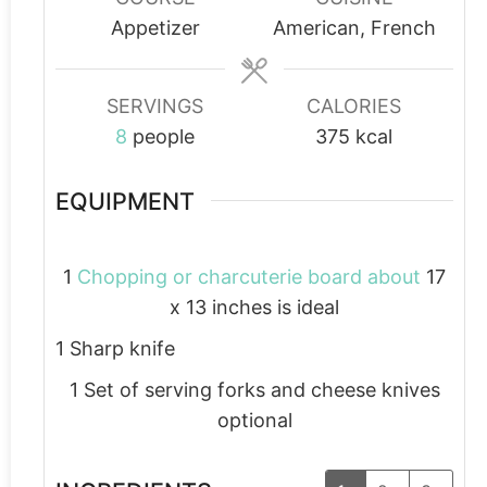
Appetizer
American, French
SERVINGS
CALORIES
8
people
375
kcal
EQUIPMENT
1
Chopping or charcuterie board about
17
x 13 inches is ideal
1 Sharp knife
1 Set of serving forks and cheese knives
optional