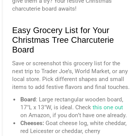
give them a try? Your festive Christmas
charcuterie board awaits!
Easy Grocery List for Your
Christmas Tree Charcuterie
Board
Save or screenshot this grocery list for the
next trip to Trader Joe’s, World Market, or any
local store. Pick different shapes and small
items to add festive flavors and final touches.
Board
: Large rectangular wooden board,
17″L x 13″W, is ideal. Check
this one out
on Amazon, if you don’t have one already.
Cheeses:
Goat cheese log, white cheddar,
red Leicester or cheddar, cherry