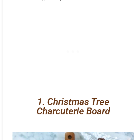
1. Christmas Tree
Charcuterie Board