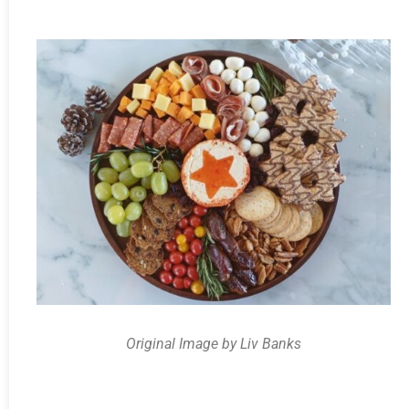
Original Image by Liv Banks