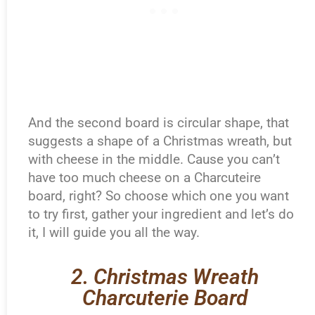
And the second board is circular shape, that
suggests a shape of a Christmas wreath, but
with cheese in the middle. Cause you can’t
have too much cheese on a Charcuteire
board, right? So choose which one you want
to try first, gather your ingredient and let’s do
it, I will guide you all the way.
2. Christmas Wreath
Charcuterie Board