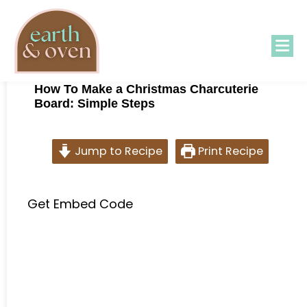
How To Make a Christmas Charcuterie
Board: Simple Steps
Jump to Recipe
Print Recipe
Get Embed Code