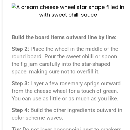
Build the board items outward line by line:
Step 2:
Place the wheel in the middle of the
round board. Pour the sweet chilli or spoon
the fig jam carefully into the star-shaped
space, making sure not to overfill it.
Step 3:
Layer a few rosemary sprigs outward
from the cheese wheel for a touch of green.
You can use as little or as much as you like.
Step 4:
Build the other ingredients outward in
color scheme waves.
Tip:
Do not layer bocconcini next to crackers,