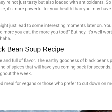
ey’re not just tasty but also loaded with antioxidants. S
ple; it’s more powerful for your health than you may have
ight just lead to some interesting moments later on. Yo
 more you eat, the more you toot!” But hey, it’s well worth
 haha.
ack Bean Soup Recipe
 and full of flavor. The earthy goodness of black beans p
end of spices that will have you coming back for seconds.
oughout the week.
nced meal for vegans or those who prefer to cut down on m