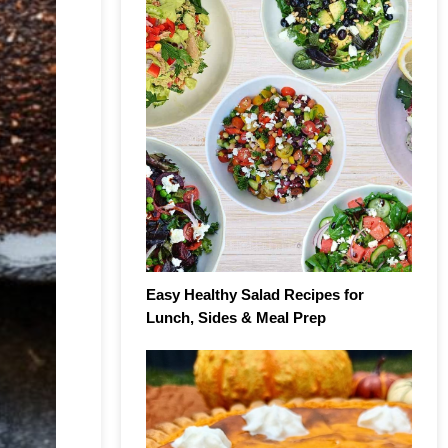
Easy Healthy Salad Recipes for
Lunch, Sides & Meal Prep