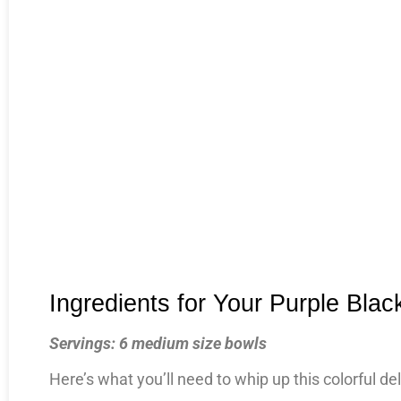
Ingredients for Your Purple Bla
Servings: 6 medium size bowls
Here’s what you’ll need to whip up this colorful del