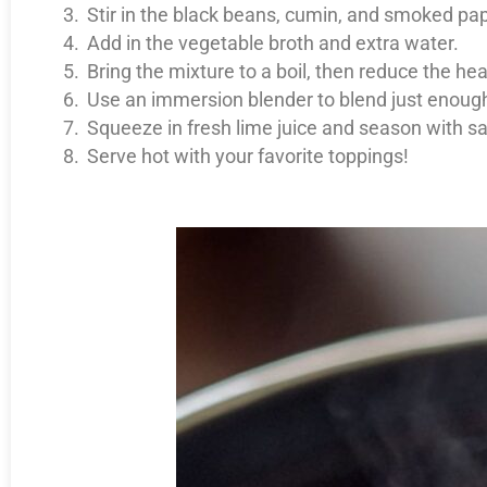
Stir in the black beans, cumin, and smoked pap
Add in the vegetable broth and extra water.
Bring the mixture to a boil, then reduce the he
Use an immersion blender to blend just enoug
Squeeze in fresh lime juice and season with sa
Serve hot with your favorite toppings!