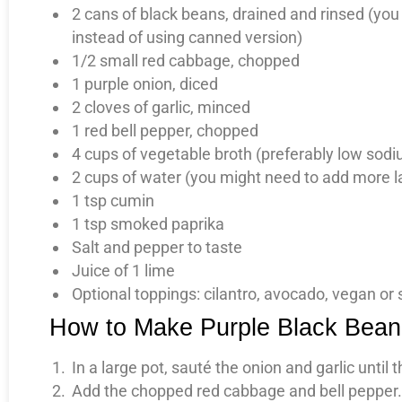
2 cans of black beans, drained and rinsed (you
instead of using canned version)
1/2 small red cabbage, chopped
1 purple onion, diced
2 cloves of garlic, minced
1 red bell pepper, chopped
4 cups of vegetable broth (preferably low sod
2 cups of water (you might need to add more late
1 tsp cumin
1 tsp smoked paprika
Salt and pepper to taste
Juice of 1 lime
Optional toppings: cilantro, avocado, vegan or
How to Make Purple Black Bea
In a large pot, sauté the onion and garlic until
Add the chopped red cabbage and bell pepper. 