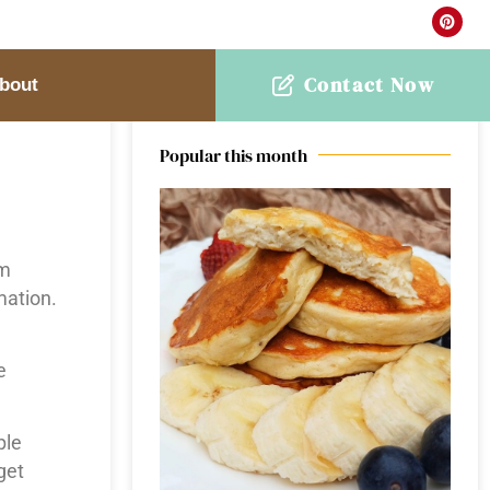
Contact Now
bout
Welcome to Earth & Oven
Popular this month
om
mation.
e
ple
get