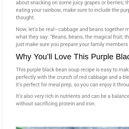
about snacking on some juicy grapes or berries; th
eating your rainbow, make sure to include the pur
thought.
Now, let’s be real—cabbage and beans together m
what they say: “Beans, beans, the magical fruit; the
just make sure you prepare your family members
Why You’ll Love This Purple Bl
This purple black bean soup recipe is easy to make
perfectly with the crunch of red cabbage and a bl
it’s perfect for meal prep, so you can enjoy it thr
It’s also very rich in nutrients and can be a bala
without sacrificing protein and iron.