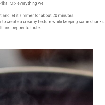
rika. Mix everything well!
at and let it simmer for about 20 minutes.
h to create a creamy texture while keeping some chunks.
lt and pepper to taste.