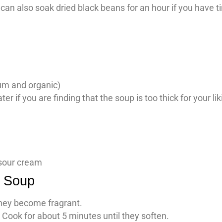
 can also soak dried black beans for an hour if you have 
ium and organic)
r if you are finding that the soup is too thick for your lik
 sour cream
n Soup
 they become fragrant.
Cook for about 5 minutes until they soften.