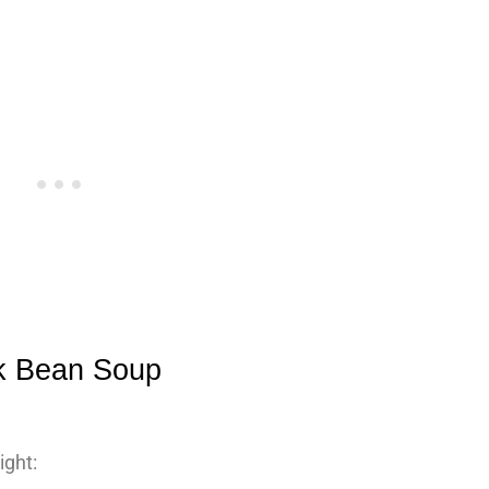
ck Bean Soup
ight: