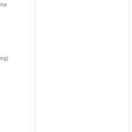
time
ing)