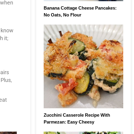
o when
Banana Cottage Cheese Pancakes:
No Oats, No Flour
u know
 it;
airs
 Plus,
eat
Zucchini Casserole Recipe With
Parmezan: Easy Cheesy