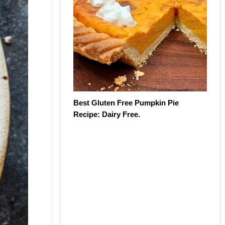
Best Gluten Free Pumpkin Pie
Recipe: Dairy Free.