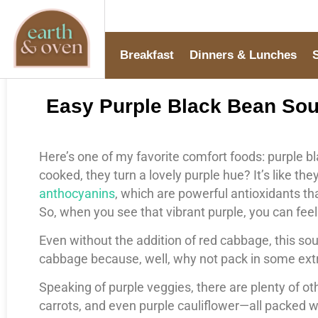
Breakfast
Dinners & Lunches
Easy Purple Black Bean Soup
Here’s one of my favorite comfort foods: purple 
cooked, they turn a lovely purple hue? It’s like th
anthocyanins
, which are powerful antioxidants t
So, when you see that vibrant purple, you can fee
Even without the addition of red cabbage, this sou
cabbage because, well, why not pack in some ext
Speaking of purple veggies, there are plenty of ot
carrots, and even purple cauliflower—all packed w