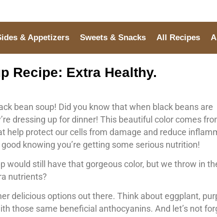
Sides & Appetizers
Sweets & Snacks
All Recipes
A
 Recipe: Extra Healthy.
black bean soup! Did you know that when black beans are
ey’re dressing up for dinner! This beautiful color comes fr
hat help protect our cells from damage and reduce inflam
l good knowing you’re getting some serious nutrition!
p would still have that gorgeous color, but we throw in th
ra nutrients?
her delicious options out there. Think about eggplant, pur
ith those same beneficial anthocyanins. And let’s not for