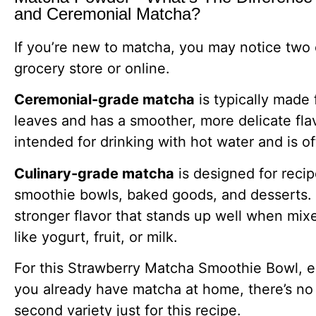
and Ceremonial Matcha?
If you’re new to matcha, you may notice two
grocery store or online.
Ceremonial-grade matcha
is typically made
leaves and has a smoother, more delicate flavo
intended for drinking with hot water and is 
Culinary-grade matcha
is designed for recip
smoothie bowls, baked goods, and desserts. It
stronger flavor that stands up well when mix
like yogurt, fruit, or milk.
For this Strawberry Matcha Smoothie Bowl, eit
you already have matcha at home, there’s no
second variety just for this recipe.