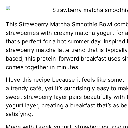
This Strawberry Matcha Smoothie Bowl com
strawberries with creamy matcha yogurt for a
that’s perfect for a hot summer day. Inspired
strawberry matcha latte trend that is typicall
based, this protein-forward breakfast uses s
comes together in minutes.
I love this recipe because it feels like somet
a trendy café, yet it’s surprisingly easy to m
sweet strawberry layer pairs beautifully with
yogurt layer, creating a breakfast that’s as bea
satisfying.
Made with Greek yogurt, strawberries, and ma