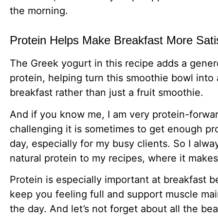
the morning.
Protein Helps Make Breakfast More Sati
The Greek yogurt in this recipe adds a gene
protein, helping turn this smoothie bowl into 
breakfast rather than just a fruit smoothie.
And if you know me, I am very protein-forwa
challenging it is sometimes to get enough pr
day, especially for my busy clients. So I alw
natural protein to my recipes, where it make
Protein is especially important at breakfast b
keep you feeling full and support muscle ma
the day. And let’s not forget about all the bea