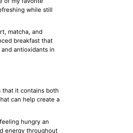
 of my favorite
freshing while still
rt, matcha, and
nced breakfast that
, and antioxidants in
 that it contains both
hat can help create a
 feeling hungry an
ed energy throughout