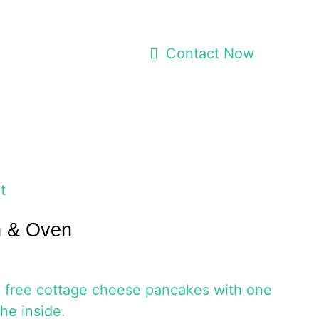
Contact Now
t
h & Oven