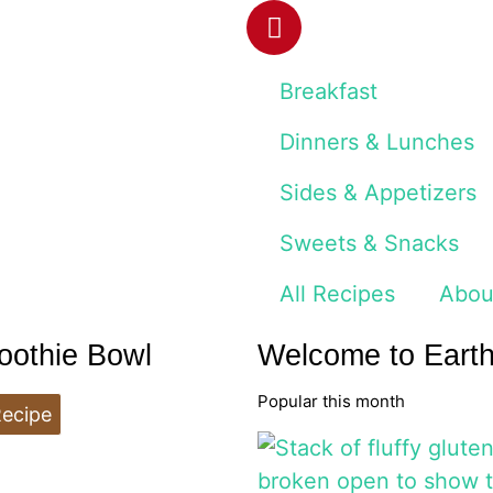
Breakfast
Dinners & Lunches
Sides & Appetizers
Sweets & Snacks
All Recipes
Abou
oothie Bowl
Welcome to Eart
Popular this month
Recipe