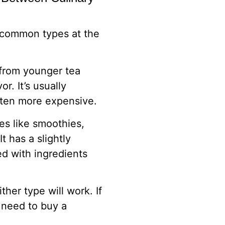
 common types at the
 from younger tea
r. It’s usually
often more expensive.
es like smoothies,
 has a slightly
ed with ingredients
her type will work. If
 need to buy a