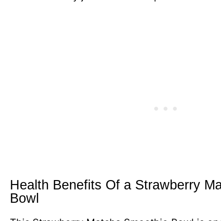
Health Benefits Of a Strawberry M
Bowl