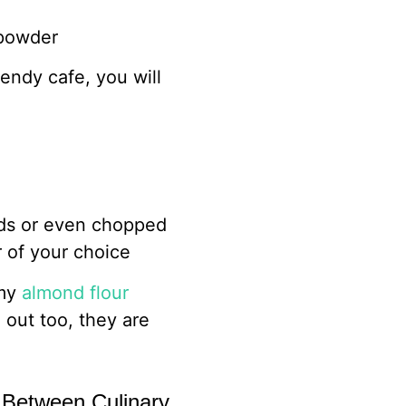
 powder
rendy cafe, you will
eds or even chopped
r of your choice
 my
almond flour
out too, they are
 Between Culinary