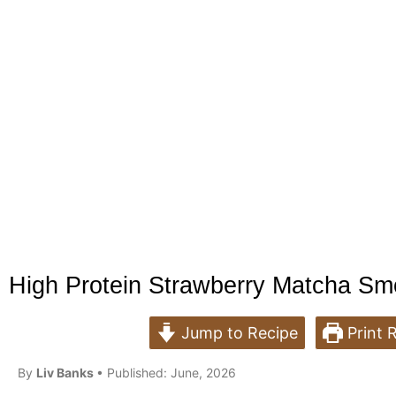
High Protein Strawberry Matcha Sm
Jump to Recipe
Print 
B
y
Liv Banks
• Published: June, 2026