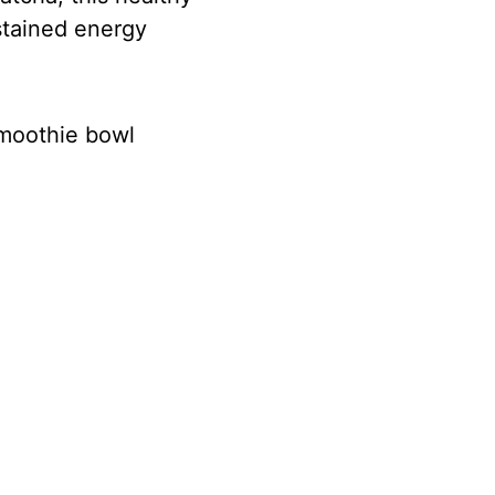
stained energy