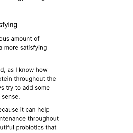
sfying
rous amount of
a more satisfying
rd, as I know how
otein throughout the
ays try to add some
s sense.
ecause it can help
intenance throughout
utiful probiotics that