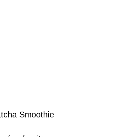
atcha Smoothie