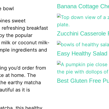
Banana Cottage Che
bines sweet
 refreshing breakfast
Zucchini Casserole
 by the popular
y milk or coconut milk-
imple ingredients and
Easy Healthy Salad 
hing you’d order from
ake at home. The
Best Gluten Free Pu
 the earthy matcha
utiful as it is
tcha, this healthy