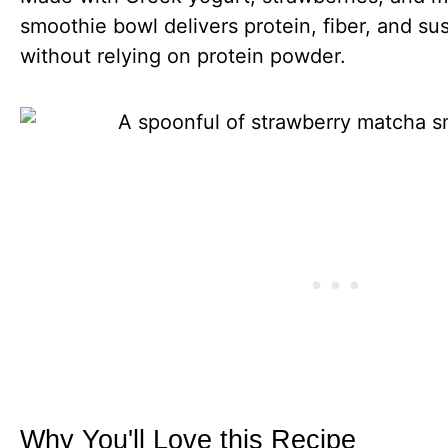
smoothie bowl delivers protein, fiber, and su
without relying on protein powder.
Why You'll Love this Recipe