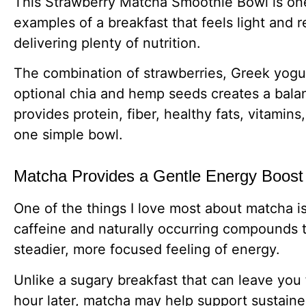
This Strawberry Matcha Smoothie Bowl is one
examples of a breakfast that feels light and re
delivering plenty of nutrition.
The combination of strawberries, Greek yogu
optional chia and hemp seeds creates a bala
provides protein, fiber, healthy fats, vitamins
one simple bowl.
Matcha Provides a Gentle Energy Boost
One of the things I love most about matcha is
caffeine and naturally occurring compounds t
steadier, more focused feeling of energy.
Unlike a sugary breakfast that can leave you
hour later, matcha may help support sustain