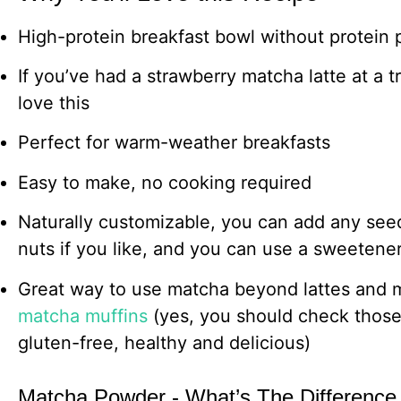
High-protein breakfast bowl without protein
If you’ve had a strawberry matcha latte at a t
love this
Perfect for warm-weather breakfasts
Easy to make, no cooking required
Naturally customizable, you can add any se
nuts if you like, and you can use a sweetene
Great way to use matcha beyond lattes and
matcha muffins
(yes, you should check those 
gluten-free, healthy and delicious)
Matcha Powder - What’s The Difference