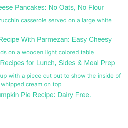
ese Pancakes: No Oats, No Flour
 Recipe With Parmezan: Easy Cheesy
Recipes for Lunch, Sides & Meal Prep
mpkin Pie Recipe: Dairy Free.