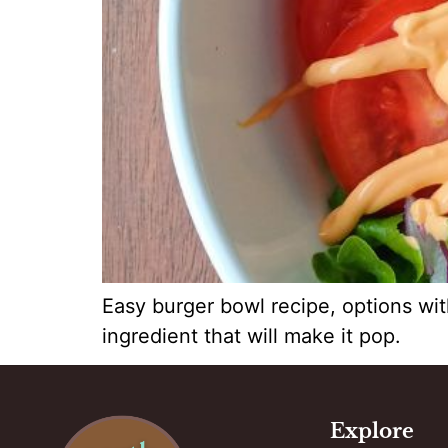
Easy burger bowl recipe, options wit
ingredient that will make it pop.
Explore