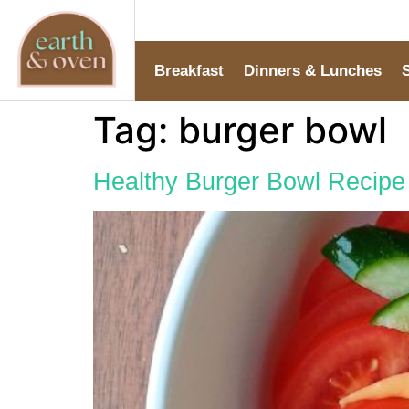
Breakfast
Dinners & Lunches
Tag:
burger bowl
Healthy Burger Bowl Recipe 