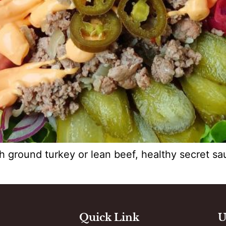
h ground turkey or lean beef, healthy secret s
Quick Link
U