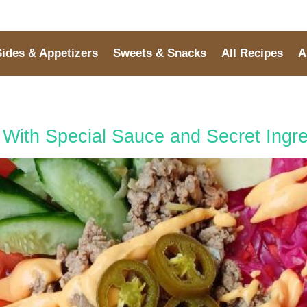
Sides & Appetizers
Sweets & Snacks
All Recipes
A
With Special Sauce and Secret Ingre