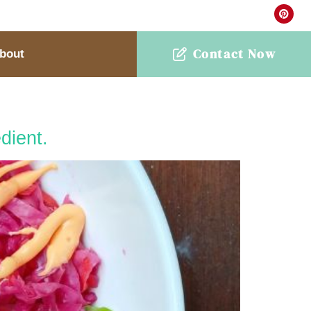
Contact Now
bout
dient.