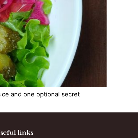
auce and one optional secret
seful links