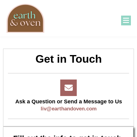
Get in Touch
Ask a Question or Send a Message to Us
liv@earthandoven.com