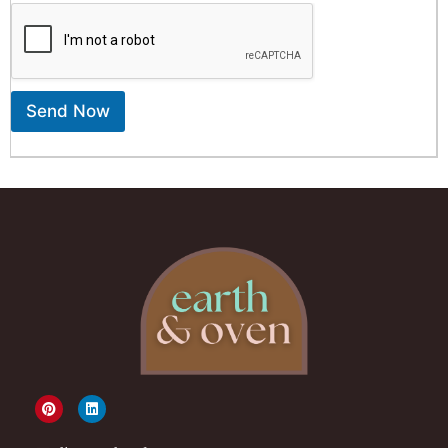
Send Now