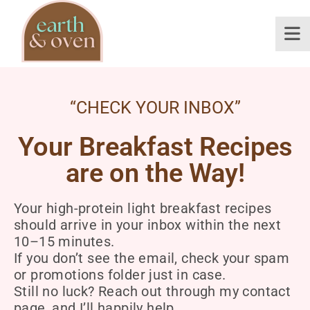
“CHECK YOUR INBOX”
Your Breakfast Recipes
are on the Way!
Your high-protein light breakfast recipes
should arrive in your inbox within the next
10–15 minutes.
If you don’t see the email, check your spam
or promotions folder just in case.
Still no luck? Reach out through my contact
page, and I’ll happily help.