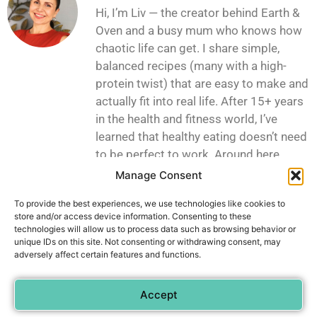
Hi, I’m Liv — the creator behind Earth &
Oven and a busy mum who knows how
chaotic life can get. I share simple,
balanced recipes (many with a high-
protein twist) that are easy to make and
actually fit into real life. After 15+ years
in the health and fitness world, I’ve
learned that healthy eating doesn’t need
to be perfect to work. Around here,
you’ll find practical, satisfying recipes
Manage Consent
made with everyday ingredients — the
To provide the best experiences, we use technologies like cookies to
kind you can throw together even on the
store and/or access device information. Consenting to these
busiest days.
technologies will allow us to process data such as browsing behavior or
unique IDs on this site. Not consenting or withdrawing consent, may
adversely affect certain features and functions.
Privacy Policy
Contact
Accept