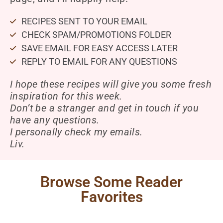
RECIPES SENT TO YOUR EMAIL
CHECK SPAM/PROMOTIONS FOLDER
SAVE EMAIL FOR EASY ACCESS LATER
REPLY TO EMAIL FOR ANY QUESTIONS
I hope these recipes will give you some fresh
inspiration for this week.
Don’t be a stranger and get in touch if you
have any questions.
I personally check my emails.
Liv.
Browse Some Reader
Favorites