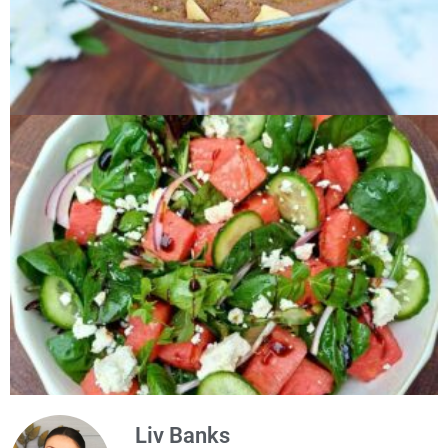
Liv Banks